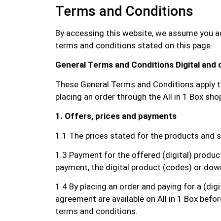
Terms and Conditions
By accessing this website, we assume you acc
terms and conditions stated on this page.
General Terms and Conditions Digital and
These General Terms and Conditions apply to 
placing an order through the All in 1 Box sh
1. Offers, prices and payments
1.1 The prices stated for the products and s
1.3 Payment for the offered (digital) produ
payment, the digital product (codes) or downl
1.4 By placing an order and paying for a (dig
agreement are available on All in 1 Box befo
terms and conditions.