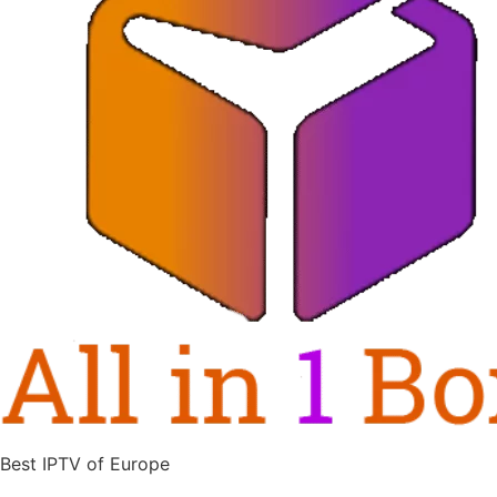
Best IPTV of Europe