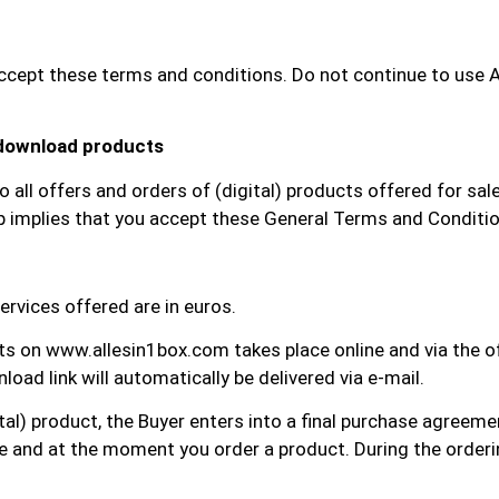
ept these terms and conditions. Do not continue to use All 
 download products
all offers and orders of (digital) products offered for sal
op implies that you accept these General Terms and Conditi
ervices offered are in euros.
cts on www.allesin1box.com takes place online and via the
oad link will automatically be delivered via e-mail.
ital) product, the Buyer enters into a final purchase agreemen
re and at the moment you order a product. During the order