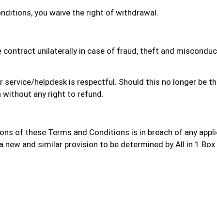
ditions, you waive the right of withdrawal.
he contract unilaterally in case of fraud, theft and miscondu
ervice/helpdesk is respectful. Should this no longer be the 
 without any right to refund.
ions of these Terms and Conditions is in breach of any applic
a new and similar provision to be determined by All in 1 Box