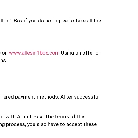
in 1 Box if you do not agree to take all the
e on
www.allesin1box.com
Using an offer or
ons.
 offered payment methods. After successful
t with All in 1 Box. The terms of this
ing process, you also have to accept these