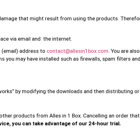
ny damage that might result from using the products. Therefo
ace via email and the internet.
t (email) address to
contact@allesin1box.com
. You are als
s you may have installed such as firewalls, spam filters an
e works” by modifying the downloads and then distributing or
d other products from Alles in 1 Box. Cancelling an order th
vice, you can take advantage of our 24-hour trial.