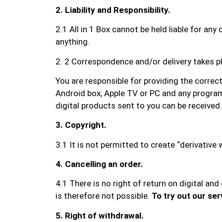
2. Liability and Responsibility.
2.1 All in 1 Box cannot be held liable for a
anything.
2. 2 Correspondence and/or delivery takes pl
You are responsible for providing the correc
Android box, Apple TV or PC and any program
digital products sent to you can be received.
3. Copyright.
3.1 It is not permitted to create “derivativ
4. Cancelling an order.
4.1 There is no right of return on digital an
is therefore not possible.
To try out our ser
5. Right of withdrawal.