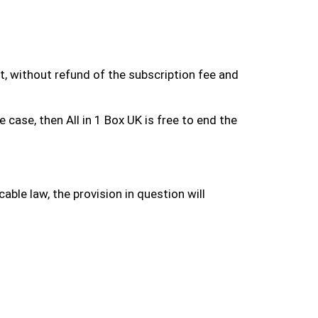
ct, without refund of the subscription fee and
case, then All in 1 Box UK is free to end the
able law, the provision in question will