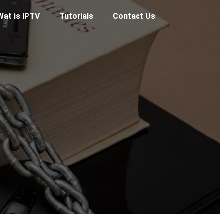
Wat is IPTV
Tutorials
Contact Us