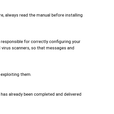
re, always read the manual before installing
o responsible for correctly configuring your
d virus scanners, so that messages and
 exploiting them.
at has already been completed and delivered