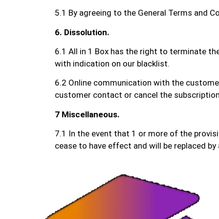
5.1 By agreeing to the General Terms and Con
6. Dissolution.
6.1 All in 1 Box has the right to terminate t
with indication on our blacklist.
6.2 Online communication with the customer s
customer contact or cancel the subscription
7 Miscellaneous.
7.1 In the event that 1 or more of the provis
cease to have effect and will be replaced by 