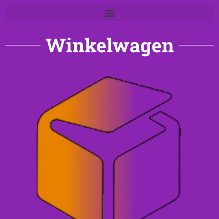
Winkelwagen