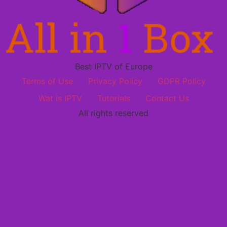
Best IPTV of Europe
Terms of Use
Privacy Policy
GDPR Policy
Wat is IPTV
Tutorials
Contact Us
All rights reserved